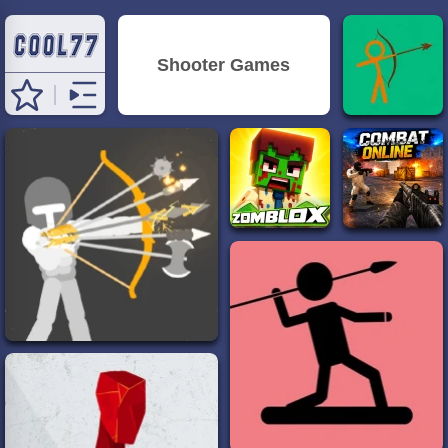
Shooter Games