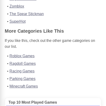
Zomblox
The Spear Stickman
SuperHot
More Categories Like This
If you like this, check out the other game categories on
our list.
Roblox Games
Ragdoll Games
Racing Games
Parking Games
Minecraft Games
Top 10 Most Played Games