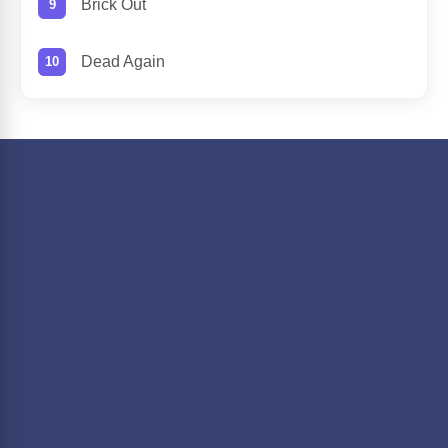
Brick Out
Dead Again