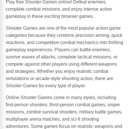
Play free Shooter Games online! Defeat enemies,
complete combat missions, and enjoy intense action
gameplay in these exciting browser games.
Shooter Games are one of the most popular action game
categories because they combine precision aiming, quick
reactions, and competitive combat mechanics into thrilling
gameplay experiences. Players can battle enemies,
survive waves of attacks, complete tactical missions, or
compete against other players using different weapons
and strategies. Whether you enjoy realistic combat
simulations or arcade-style shooting action, there are
Shooter Games for every type of player.
Online Shooter Games come in many styles, including
first-person shooters, third-person combat games, sniper
missions, zombie survival shooters, military battle games,
multiplayer arena matches, and sci-fi shooting
adventures. Some games focus on realistic weapons and