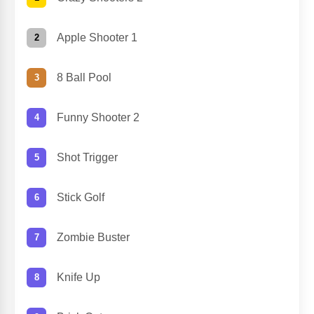
Apple Shooter 1
8 Ball Pool
Funny Shooter 2
Shot Trigger
Stick Golf
Zombie Buster
Knife Up