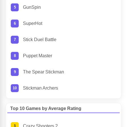
GunSpin
SuperHot
Stick Duel Battle
Puppet Master
The Spear Stickman
Stickman Archers
Top 10 Games by Average Rating
Crazy Shooters 2