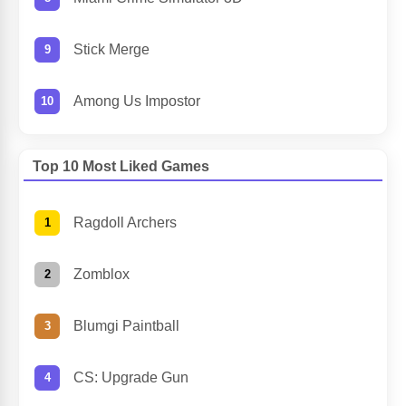
Stick Merge
Among Us Impostor
Top 10 Most Liked Games
Ragdoll Archers
Zomblox
Blumgi Paintball
CS: Upgrade Gun