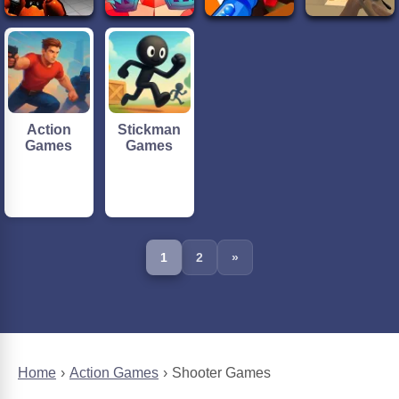
Action
Stickman
Games
Games
1
2
»
Home
Action Games
Shooter Games