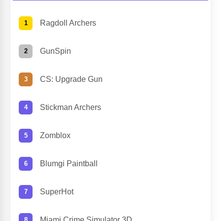
Ragdoll Archers
GunSpin
CS: Upgrade Gun
Stickman Archers
Zomblox
Blumgi Paintball
SuperHot
Miami Crime Simulator 3D