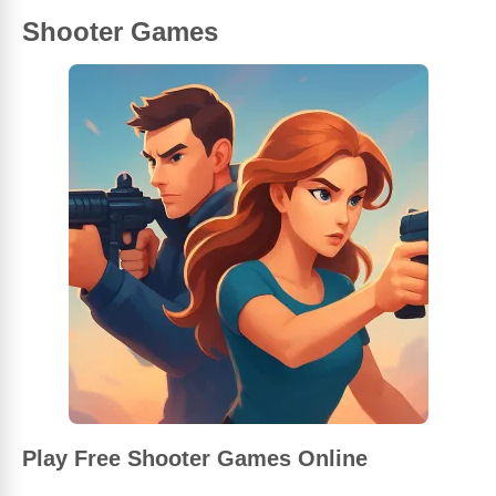
Shooter Games
Play Free Shooter Games Online