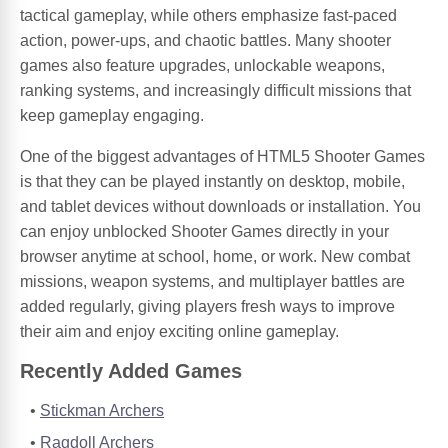
tactical gameplay, while others emphasize fast-paced
action, power-ups, and chaotic battles. Many shooter
games also feature upgrades, unlockable weapons,
ranking systems, and increasingly difficult missions that
keep gameplay engaging.
One of the biggest advantages of HTML5 Shooter Games
is that they can be played instantly on desktop, mobile,
and tablet devices without downloads or installation. You
can enjoy unblocked Shooter Games directly in your
browser anytime at school, home, or work. New combat
missions, weapon systems, and multiplayer battles are
added regularly, giving players fresh ways to improve
their aim and enjoy exciting online gameplay.
Recently Added Games
Stickman Archers
Ragdoll Archers