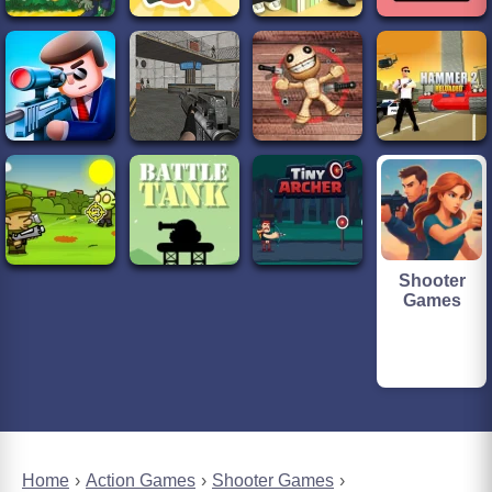
Shooter
Games
Home
Action Games
Shooter Games