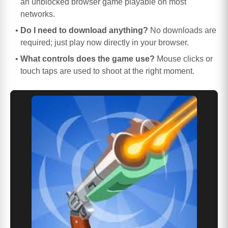
an unblocked browser game playable on most
networks.
Do I need to download anything?
No downloads are
required; just play now directly in your browser.
What controls does the game use?
Mouse clicks or
touch taps are used to shoot at the right moment.