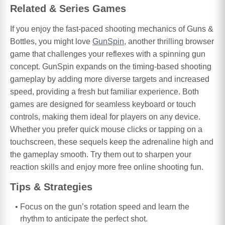
Related & Series Games
If you enjoy the fast-paced shooting mechanics of Guns &
Bottles, you might love
GunSpin
, another thrilling browser
game that challenges your reflexes with a spinning gun
concept. GunSpin expands on the timing-based shooting
gameplay by adding more diverse targets and increased
speed, providing a fresh but familiar experience. Both
games are designed for seamless keyboard or touch
controls, making them ideal for players on any device.
Whether you prefer quick mouse clicks or tapping on a
touchscreen, these sequels keep the adrenaline high and
the gameplay smooth. Try them out to sharpen your
reaction skills and enjoy more free online shooting fun.
Tips & Strategies
Focus on the gun’s rotation speed and learn the
rhythm to anticipate the perfect shot.