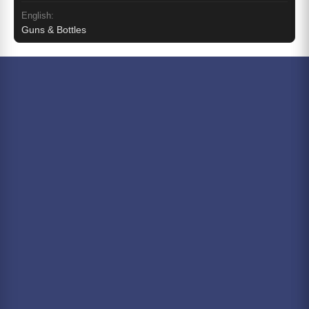
English:
Guns & Bottles