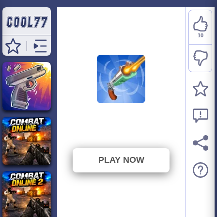
10
Guns & Bottles
⭐ 83.33% (12 Votes)
PLAY NOW