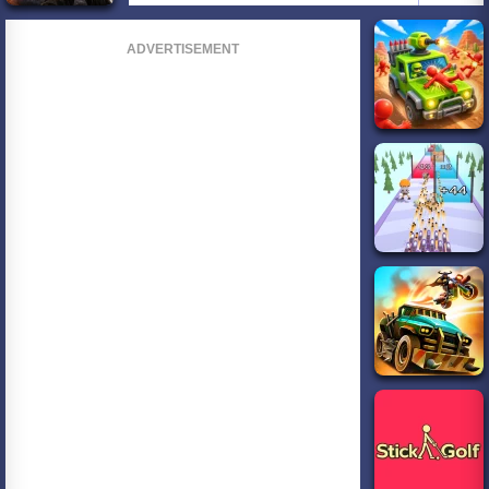
ADVERTISEMENT