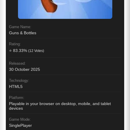
Game Name:
Guns & Bottles
Rating:
⭐ 83.33%
(12 Votes)
Released:
30 October 2025
Technology:
HTML5
Platform:
Playable in your browser on desktop, mobile, and tablet
devices
Game Mode:
SinglePlayer