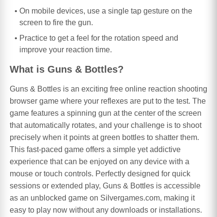
On mobile devices, use a single tap gesture on the
screen to fire the gun.
Practice to get a feel for the rotation speed and
improve your reaction time.
What is Guns & Bottles?
Guns & Bottles is an exciting free online reaction shooting
browser game where your reflexes are put to the test. The
game features a spinning gun at the center of the screen
that automatically rotates, and your challenge is to shoot
precisely when it points at green bottles to shatter them.
This fast-paced game offers a simple yet addictive
experience that can be enjoyed on any device with a
mouse or touch controls. Perfectly designed for quick
sessions or extended play, Guns & Bottles is accessible
as an unblocked game on Silvergames.com, making it
easy to play now without any downloads or installations.