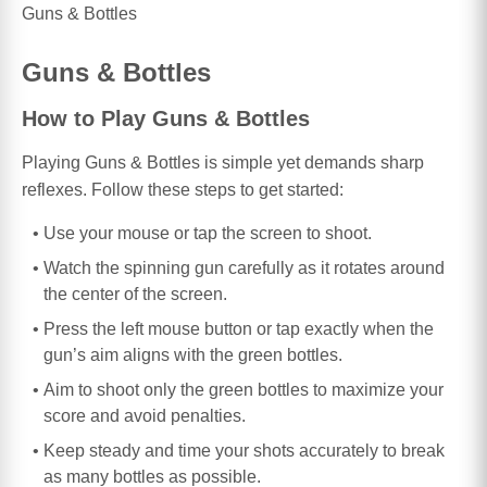
Guns & Bottles
Guns & Bottles
How to Play Guns & Bottles
Playing Guns & Bottles is simple yet demands sharp
reflexes. Follow these steps to get started:
Use your mouse or tap the screen to shoot.
Watch the spinning gun carefully as it rotates around
the center of the screen.
Press the left mouse button or tap exactly when the
gun’s aim aligns with the green bottles.
Aim to shoot only the green bottles to maximize your
score and avoid penalties.
Keep steady and time your shots accurately to break
as many bottles as possible.