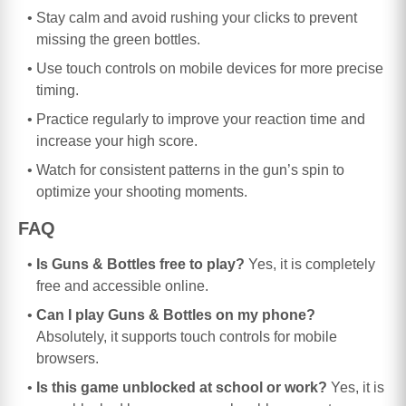
Stay calm and avoid rushing your clicks to prevent
missing the green bottles.
Use touch controls on mobile devices for more precise
timing.
Practice regularly to improve your reaction time and
increase your high score.
Watch for consistent patterns in the gun’s spin to
optimize your shooting moments.
FAQ
Is Guns & Bottles free to play?
Yes, it is completely
free and accessible online.
Can I play Guns & Bottles on my phone?
Absolutely, it supports touch controls for mobile
browsers.
Is this game unblocked at school or work?
Yes, it is