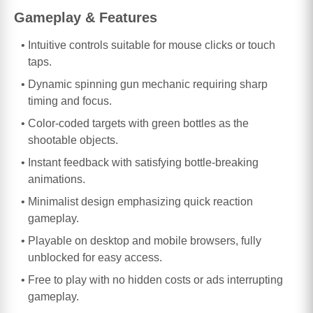
Gameplay & Features
Intuitive controls suitable for mouse clicks or touch
taps.
Dynamic spinning gun mechanic requiring sharp
timing and focus.
Color-coded targets with green bottles as the
shootable objects.
Instant feedback with satisfying bottle-breaking
animations.
Minimalist design emphasizing quick reaction
gameplay.
Playable on desktop and mobile browsers, fully
unblocked for easy access.
Free to play with no hidden costs or ads interrupting
gameplay.