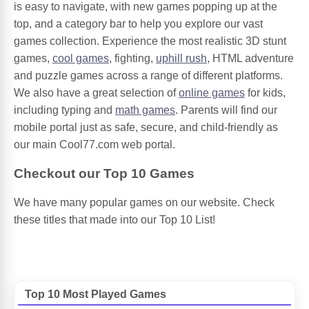
is easy to navigate, with new games popping up at the
top, and a category bar to help you explore our vast
games collection. Experience the most realistic 3D stunt
games,
cool games
, fighting,
uphill rush
, HTML adventure
and puzzle games across a range of different platforms.
We also have a great selection of
online games
for kids,
including typing and
math games
. Parents will find our
mobile portal just as safe, secure, and child-friendly as
our main Cool77.com web portal.
Checkout our Top 10 Games
We have many popular games on our website. Check
these titles that made into our Top 10 List!
Top 10 Most Played Games