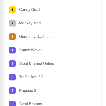
Candy Crush
Monkey Mart
Geometry Dash Lite
Space Waves
Steal Brainrot Online
Traffic Jam 3D
Paper.io 2
Steal Brainrot