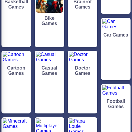
Basketball
Brainrot
Games
Games
Bike
Games
Car Games
Cartoon
Casual
Doctor
Games
Games
Games
Football
Games