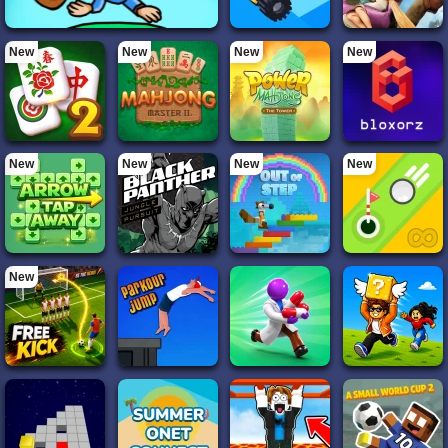
New
New
New
New
New
New
New
New
New