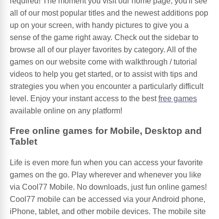
required! The moment you visit our home page, you'll see
all of our most popular titles and the newest additions pop
up on your screen, with handy pictures to give you a
sense of the game right away. Check out the sidebar to
browse all of our player favorites by category. All of the
games on our website come with walkthrough / tutorial
videos to help you get started, or to assist with tips and
strategies you when you encounter a particularly difficult
level. Enjoy your instant access to the best
free games
available online on any platform!
Free online games for Mobile, Desktop and
Tablet
Life is even more fun when you can access your favorite
games on the go. Play wherever and whenever you like
via Cool77 Mobile. No downloads, just fun online games!
Cool77 mobile can be accessed via your Android phone,
iPhone, tablet, and other mobile devices. The mobile site