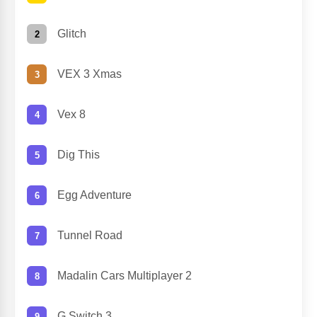
Glitch
VEX 3 Xmas
Vex 8
Dig This
Egg Adventure
Tunnel Road
Madalin Cars Multiplayer 2
G Switch 3