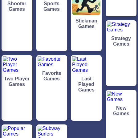
Shooter
Sports
Games
Games
Stickman
Games
Strategy
Games
Favorite
Two Player
Games
Last
Games
Played
Games
New
Games