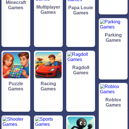
Minecraft
Multiplayer
Games
Papa Louie
Games
Games
Parking
Games
Ragdoll
Games
Puzzle
Racing
Games
Games
Roblox
Games