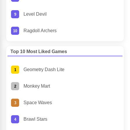
Level Devil
Ragdoll Archers
Top 10 Most Liked Games
Geometry Dash Lite
Monkey Mart
Space Waves
Brawl Stars