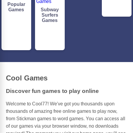
Popular
Games
Subway
Surfers
Games
Cool Games
Discover fun games to play online
Welcome to Cool77! We've got you thousands upon
thousands of amazing free online games to play now,
from Stickman games to word games. You can access all
of our games via your browser window, no downloads