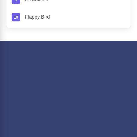
Flappy Bird