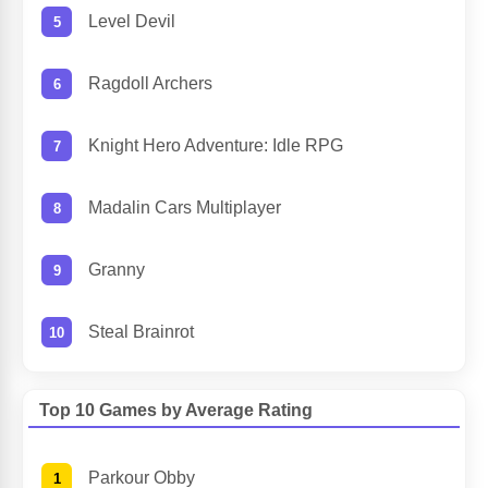
Level Devil
Ragdoll Archers
Knight Hero Adventure: Idle RPG
Madalin Cars Multiplayer
Granny
Steal Brainrot
Top 10 Games by Average Rating
Parkour Obby