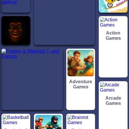
Action
Games
Adventure
Games
Arcade
Games