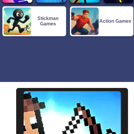
Stickman
Action Games
Games