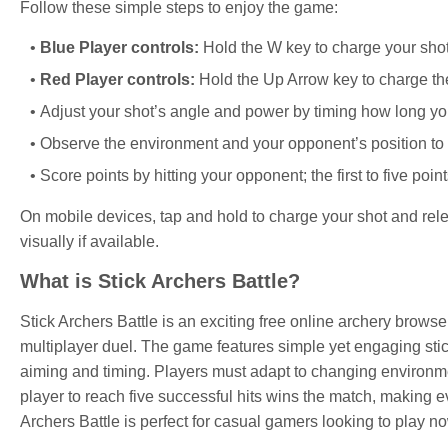
Follow these simple steps to enjoy the game:
Blue Player controls:
Hold the W key to charge your shot,
Red Player controls:
Hold the Up Arrow key to charge the 
Adjust your shot’s angle and power by timing how long you
Observe the environment and your opponent’s position to 
Score points by hitting your opponent; the first to five poin
On mobile devices, tap and hold to charge your shot and relea
visually if available.
What is Stick Archers Battle?
Stick Archers Battle is an exciting free online archery brows
multiplayer duel. The game features simple yet engaging sti
aiming and timing. Players must adapt to changing environmen
player to reach five successful hits wins the match, making eve
Archers Battle is perfect for casual gamers looking to play n