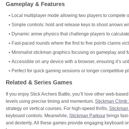
Gameplay & Features
Local multiplayer mode allowing two players to compete 
Simple controls: hold and release keys to shoot arrows w
Dynamic arrow physics that challenge players to calculate
Fast-paced rounds where the first to five points claims vict
Minimalist stickman graphics focusing on gameplay and f
Accessible on any device with a browser, ensuring it’s u
Perfect for quick gaming sessions or longer competitive pl
Related & Series Games
If you enjoy Stick Archers Battle, you’ll love other web-bas
levels using precise timing and momentum.
Stickman Climb 
strategy on vertical courses. For high-speed thrills,
Stickman
keyboard controls. Meanwhile,
Stickman Parkour
brings fast
and dexterity. All these games provide engaging keyboard or t