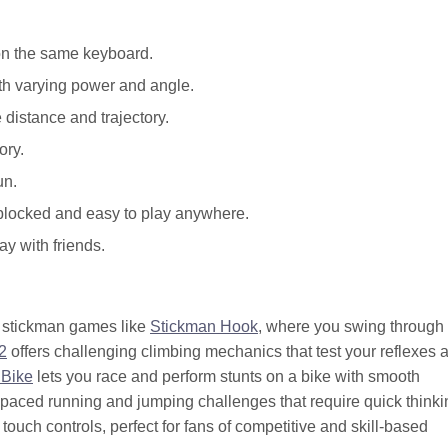
on the same keyboard.
ith varying power and angle.
 distance and trajectory.
ory.
un.
nblocked and easy to play anywhere.
ay with friends.
ed stickman games like
Stickman Hook
, where you swing through
2
offers challenging climbing mechanics that test your reflexes 
 Bike
lets you race and perform stunts on a bike with smooth
-paced running and jumping challenges that require quick thinki
ouch controls, perfect for fans of competitive and skill-based