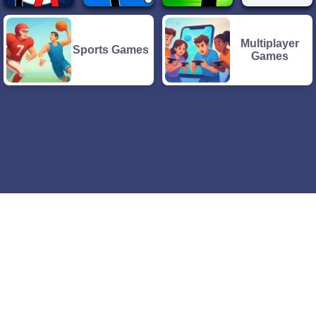
Multiplayer
Sports Games
Games