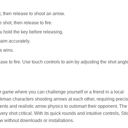
 then release to shoot an arrow.
shot, then release to fire.
 hold the key before releasing.
aim accurately.
ts wins.
se to fire. Use touch controls to aim by adjusting the shot angl
er game where you can challenge yourself or a friend in a local
ckman characters shooting arrows at each other, requiring preci
ts and realistic arrow physics to outsmart their opponent. The f
ry shot critical. With its quick rounds and intuitive controls, Sti
ow without downloads or installations.