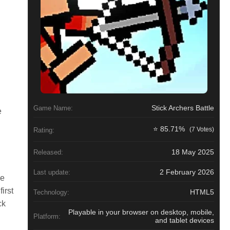
Stick Archers Battle
Game Name:
e
⭐ 85.71%
(7 Votes)
Rating:
18 May 2025
Released:
2 February 2026
Last update:
se
irst
HTML5
Technology:
ck
Playable in your browser on desktop, mobile,
Platform:
and tablet devices