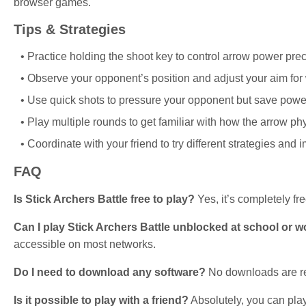
browser games.
Tips & Strategies
Practice holding the shoot key to control arrow power prec
Observe your opponent’s position and adjust your aim for
Use quick shots to pressure your opponent but save powerf
Play multiple rounds to get familiar with how the arrow phy
Coordinate with your friend to try different strategies and i
FAQ
Is Stick Archers Battle free to play?
Yes, it’s completely fre
Can I play Stick Archers Battle unblocked at school or 
accessible on most networks.
Do I need to download any software?
No downloads are re
Is it possible to play with a friend?
Absolutely, you can play