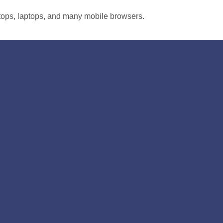
tops, laptops, and many mobile browsers.