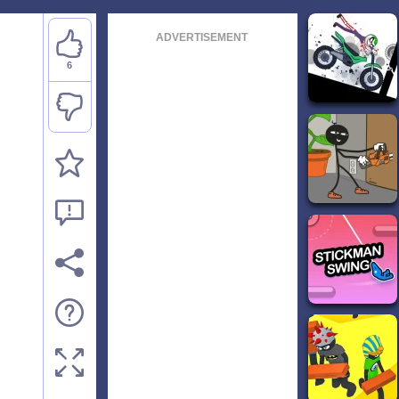
ADVERTISEMENT
6