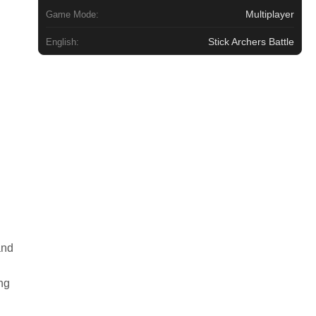
Multiplayer
Game Mode:
Stick Archers Battle
English:
and
ng