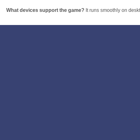
What devices support the game?
It runs smoothly on desk