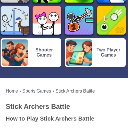
Shooter
Two Player
Games
Games
Home
Sports Games
Stick Archers Battle
Stick Archers Battle
How to Play Stick Archers Battle