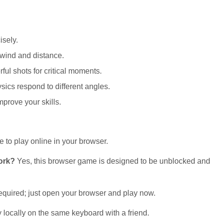
isely.
 wind and distance.
ul shots for critical moments.
sics respond to different angles.
mprove your skills.
e to play online in your browser.
work?
Yes, this browser game is designed to be unblocked and
quired; just open your browser and play now.
 locally on the same keyboard with a friend.