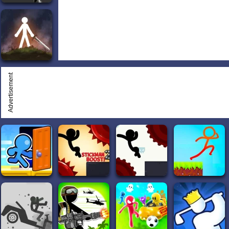
Advertisement