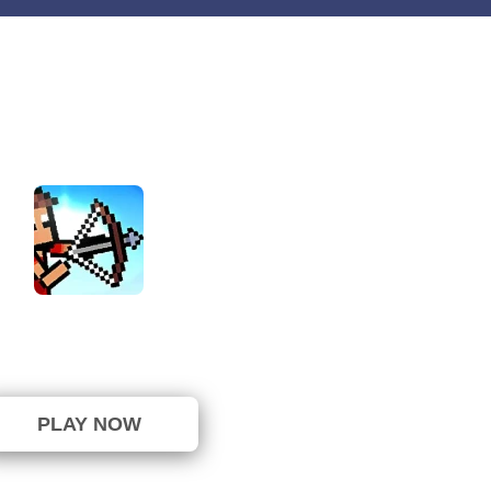
tick Archers Battle
⭐ 85.71% (7 Votes)
PLAY NOW