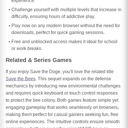
experience.
Challenge yourself with multiple levels that increase in
difficulty, ensuring hours of addictive play.
Play now on any modern browser without the need for
downloads, perfect for quick gaming sessions.
Free and unblocked access makes it ideal for school
or work breaks.
Related & Series Games
If you enjoy Save the Doge, you'll love the related title
Save the Bees
. This sequel expands on the defense
mechanics by introducing new environmental challenges
and requires quick keyboard or touch control responses
to protect the bee colony. Both games feature simple yet
engaging gameplay that works seamlessly on browsers,
making them perfect for casual gamers seeking fun, free
online experiences. The intuitive controls ensure smooth