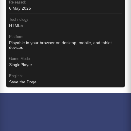
Released:
6 May 2025
Technology:
HTML5
Platform:
Playable in your browser on desktop, mobile, and tablet
devices
Game Mode:
SinglePlayer
English:
Save the Doge