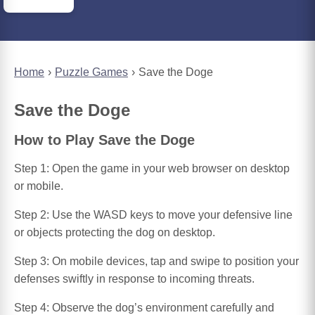
Home
Puzzle Games
Save the Doge
Save the Doge
How to Play Save the Doge
Step 1: Open the game in your web browser on desktop
or mobile.
Step 2: Use the WASD keys to move your defensive line
or objects protecting the dog on desktop.
Step 3: On mobile devices, tap and swipe to position your
defenses swiftly in response to incoming threats.
Step 4: Observe the dog’s environment carefully and