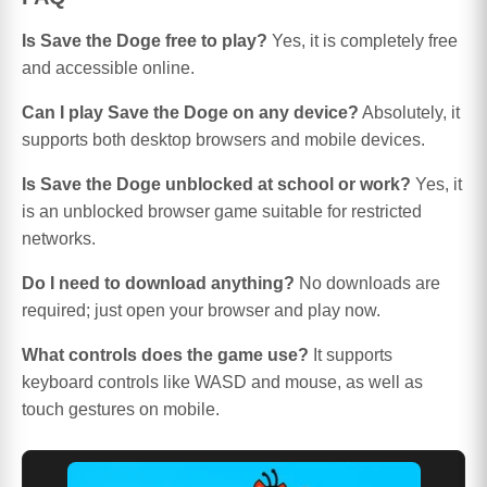
Is Save the Doge free to play?
Yes, it is completely free
and accessible online.
Can I play Save the Doge on any device?
Absolutely, it
supports both desktop browsers and mobile devices.
Is Save the Doge unblocked at school or work?
Yes, it
is an unblocked browser game suitable for restricted
networks.
Do I need to download anything?
No downloads are
required; just open your browser and play now.
What controls does the game use?
It supports
keyboard controls like WASD and mouse, as well as
touch gestures on mobile.