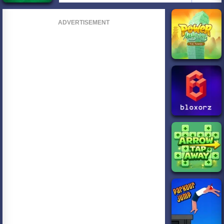
ADVERTISEMENT