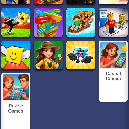
Casual
Games
Puzzle
Games