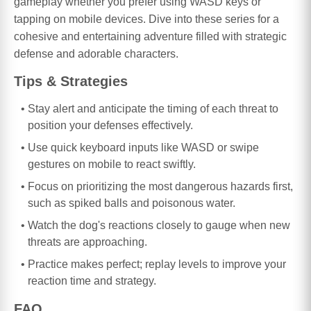
gameplay whether you prefer using WASD keys or
tapping on mobile devices. Dive into these series for a
cohesive and entertaining adventure filled with strategic
defense and adorable characters.
Tips & Strategies
Stay alert and anticipate the timing of each threat to
position your defenses effectively.
Use quick keyboard inputs like WASD or swipe
gestures on mobile to react swiftly.
Focus on prioritizing the most dangerous hazards first,
such as spiked balls and poisonous water.
Watch the dog's reactions closely to gauge when new
threats are approaching.
Practice makes perfect; replay levels to improve your
reaction time and strategy.
FAQ