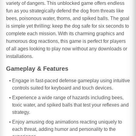
variety of dangers. This unblocked game offers endless
fun as you strategically defend the dog from threats like
bees, poisonous water, thorns, and spiked balls. The goal
is simple yet thrilling: keep the dog safe for six seconds to
complete each mission. With its charming graphics and
humorous dog reactions, this game is perfect for players
of all ages looking to play now without any downloads or
installations.
Gameplay & Features
Engage in fast-paced defense gameplay using intuitive
controls suited for keyboard and touch devices.
Experience a wide range of hazards including bees,
toxic water, and spiked balls that test your reflexes and
strategy.
Enjoy amusing dog animations reacting uniquely to
each threat, adding humor and personality to the