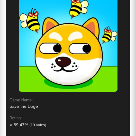
Game Name:
Save the Doge
Rating:
⭐ 89.47%
(19 Votes)