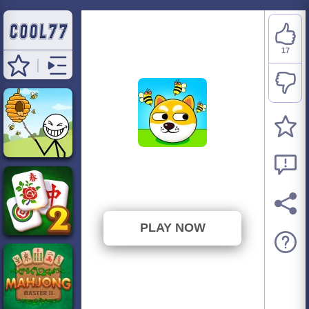
17
Save the Doge
⭐ 89.47% (19 Votes)
PLAY NOW