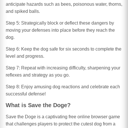
anticipate hazards such as bees, poisonous water, thorns,
and spiked balls.
Step 5: Strategically block or deflect these dangers by
moving your defenses into place before they reach the
dog.
Step 6: Keep the dog safe for six seconds to complete the
level and progress.
Step 7: Repeat with increasing difficulty, sharpening your
reflexes and strategy as you go.
Step 8: Enjoy amusing dog reactions and celebrate each
successful defense!
What is Save the Doge?
Save the Doge is a captivating free online browser game
that challenges players to protect the cutest dog from a