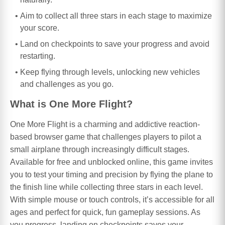
Aim to collect all three stars in each stage to maximize
your score.
Land on checkpoints to save your progress and avoid
restarting.
Keep flying through levels, unlocking new vehicles
and challenges as you go.
What is One More Flight?
One More Flight is a charming and addictive reaction-
based browser game that challenges players to pilot a
small airplane through increasingly difficult stages.
Available for free and unblocked online, this game invites
you to test your timing and precision by flying the plane to
the finish line while collecting three stars in each level.
With simple mouse or touch controls, it’s accessible for all
ages and perfect for quick, fun gameplay sessions. As
you progress, landing on checkpoints saves your