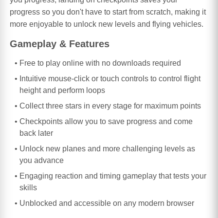
progress so you don't have to start from scratch, making it
more enjoyable to unlock new levels and flying vehicles.
Gameplay & Features
Free to play online with no downloads required
Intuitive mouse-click or touch controls to control flight
height and perform loops
Collect three stars in every stage for maximum points
Checkpoints allow you to save progress and come
back later
Unlock new planes and more challenging levels as
you advance
Engaging reaction and timing gameplay that tests your
skills
Unblocked and accessible on any modern browser