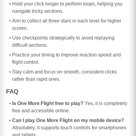
Hold your click longer to perform loops, helping you
navigate tricky sections.
Aim to collect all three stars in each level for higher
scores.
Use checkpoints strategically to avoid replaying
difficult sections.
Practice your timing to improve reaction speed and
flight control.
Stay calm and focus on smooth, consistent clicks
rather than rapid ones.
FAQ
Is One More Flight free to play?
Yes, it is completely
free and accessible online.
Can I play One More Flight on my mobile device?
Absolutely, it supports touch controls for smartphones
and tablets.