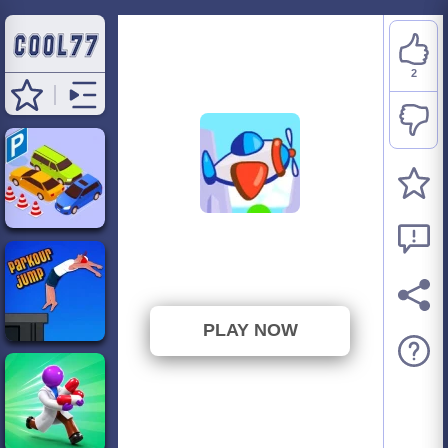
2
One More Flight
⭐ 100% (2 Votes)
PLAY NOW