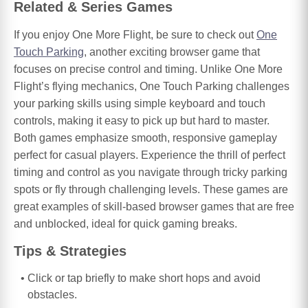
Related & Series Games
If you enjoy One More Flight, be sure to check out
One
Touch Parking
, another exciting browser game that
focuses on precise control and timing. Unlike One More
Flight’s flying mechanics, One Touch Parking challenges
your parking skills using simple keyboard and touch
controls, making it easy to pick up but hard to master.
Both games emphasize smooth, responsive gameplay
perfect for casual players. Experience the thrill of perfect
timing and control as you navigate through tricky parking
spots or fly through challenging levels. These games are
great examples of skill-based browser games that are free
and unblocked, ideal for quick gaming breaks.
Tips & Strategies
Click or tap briefly to make short hops and avoid
obstacles.