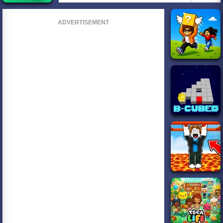
ADVERTISEMENT