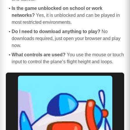
Is the game unblocked on school or work
networks?
Yes, it is unblocked and can be played in
most restricted environments.
Do I need to download anything to play?
No
downloads required, just open your browser and play
now.
What controls are used?
You use the mouse or touch
input to control the plane’s flight height and loops.