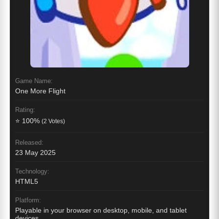
Game Name:
One More Flight
Rating:
⭐ 100%
(2 Votes)
Released:
23 May 2025
Technology:
HTML5
Platform:
Playable in your browser on desktop, mobile, and tablet
devices