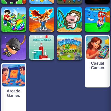
Casual
Games
Arcade
Games