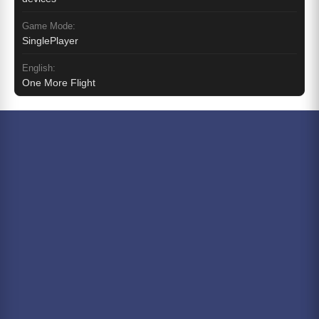
Game Mode:
SinglePlayer
English:
One More Flight