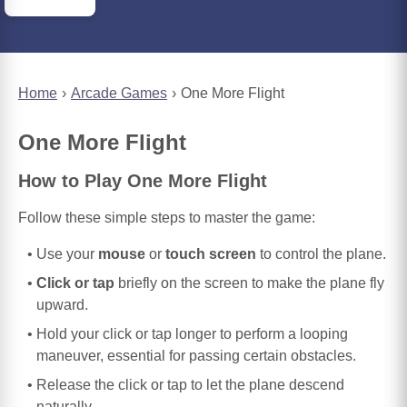
Home
Arcade Games
One More Flight
One More Flight
How to Play One More Flight
Follow these simple steps to master the game:
Use your
mouse
or
touch screen
to control the plane.
Click or tap
briefly on the screen to make the plane fly
upward.
Hold your click or tap longer to perform a looping
maneuver, essential for passing certain obstacles.
Release the click or tap to let the plane descend
naturally.