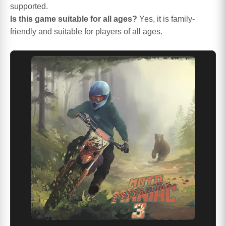
supported.
Is this game suitable for all ages?
Yes, it is family-
friendly and suitable for players of all ages.