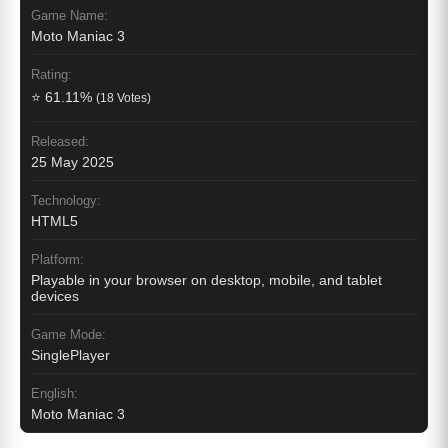
Game Name:
Moto Maniac 3
Rating:
⭐ 61.11%
(18 Votes)
Released:
25 May 2025
Technology:
HTML5
Platform:
Playable in your browser on desktop, mobile, and tablet
devices
Game Mode:
SinglePlayer
English:
Moto Maniac 3