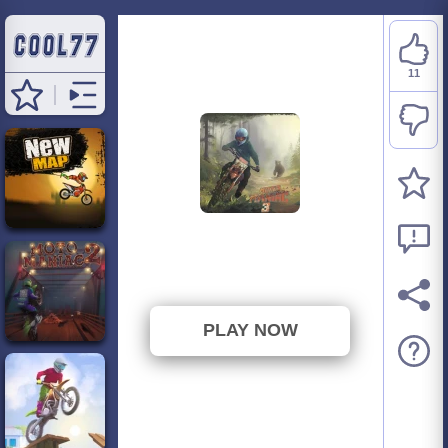
11
Moto Maniac 3
⭐ 61.11% (18 Votes)
PLAY NOW