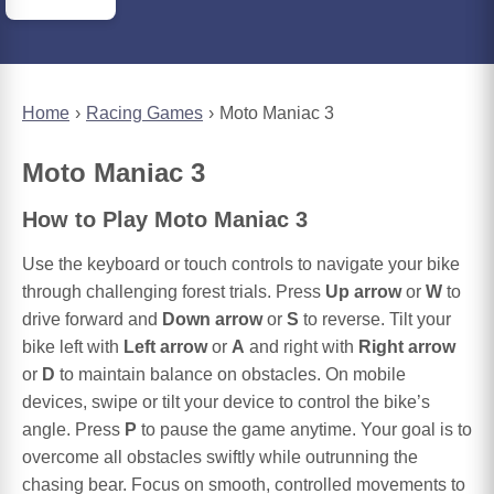
Home
Racing Games
Moto Maniac 3
Moto Maniac 3
How to Play Moto Maniac 3
Use the keyboard or touch controls to navigate your bike
through challenging forest trials. Press
Up arrow
or
W
to
drive forward and
Down arrow
or
S
to reverse. Tilt your
bike left with
Left arrow
or
A
and right with
Right arrow
or
D
to maintain balance on obstacles. On mobile
devices, swipe or tilt your device to control the bike’s
angle. Press
P
to pause the game anytime. Your goal is to
overcome all obstacles swiftly while outrunning the
chasing bear. Focus on smooth, controlled movements to