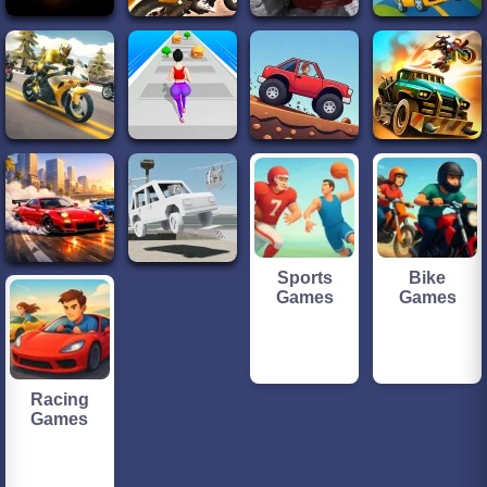
Sports
Bike
Games
Games
Racing
Games