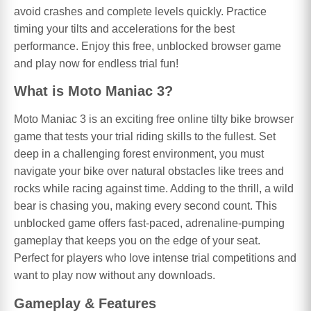
avoid crashes and complete levels quickly. Practice
timing your tilts and accelerations for the best
performance. Enjoy this free, unblocked browser game
and play now for endless trial fun!
What is Moto Maniac 3?
Moto Maniac 3 is an exciting free online tilty bike browser
game that tests your trial riding skills to the fullest. Set
deep in a challenging forest environment, you must
navigate your bike over natural obstacles like trees and
rocks while racing against time. Adding to the thrill, a wild
bear is chasing you, making every second count. This
unblocked game offers fast-paced, adrenaline-pumping
gameplay that keeps you on the edge of your seat.
Perfect for players who love intense trial competitions and
want to play now without any downloads.
Gameplay & Features