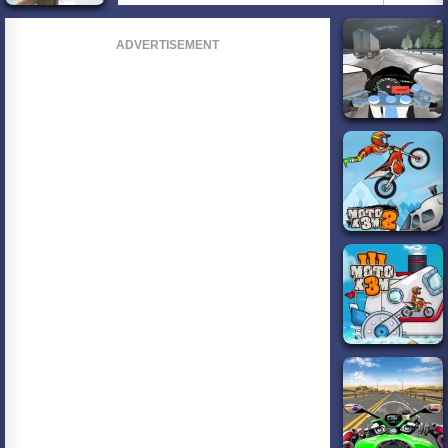
ADVERTISEMENT