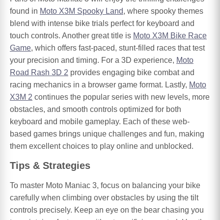
found in
Moto X3M Spooky Land
, where spooky themes
blend with intense bike trials perfect for keyboard and
touch controls. Another great title is
Moto X3M Bike Race
Game
, which offers fast-paced, stunt-filled races that test
your precision and timing. For a 3D experience,
Moto
Road Rash 3D 2
provides engaging bike combat and
racing mechanics in a browser game format. Lastly,
Moto
X3M 2
continues the popular series with new levels, more
obstacles, and smooth controls optimized for both
keyboard and mobile gameplay. Each of these web-
based games brings unique challenges and fun, making
them excellent choices to play online and unblocked.
Tips & Strategies
To master Moto Maniac 3, focus on balancing your bike
carefully when climbing over obstacles by using the tilt
controls precisely. Keep an eye on the bear chasing you