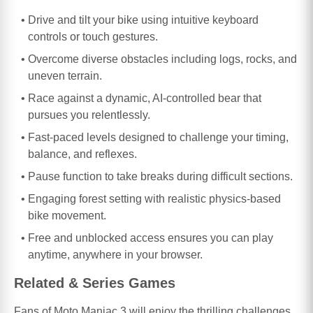
Drive and tilt your bike using intuitive keyboard
controls or touch gestures.
Overcome diverse obstacles including logs, rocks, and
uneven terrain.
Race against a dynamic, AI-controlled bear that
pursues you relentlessly.
Fast-paced levels designed to challenge your timing,
balance, and reflexes.
Pause function to take breaks during difficult sections.
Engaging forest setting with realistic physics-based
bike movement.
Free and unblocked access ensures you can play
anytime, anywhere in your browser.
Related & Series Games
Fans of Moto Maniac 3 will enjoy the thrilling challenges