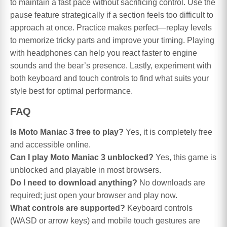
to maintain a fast pace without sacrificing control. Use the
pause feature strategically if a section feels too difficult to
approach at once. Practice makes perfect—replay levels
to memorize tricky parts and improve your timing. Playing
with headphones can help you react faster to engine
sounds and the bear’s presence. Lastly, experiment with
both keyboard and touch controls to find what suits your
style best for optimal performance.
FAQ
Is Moto Maniac 3 free to play?
Yes, it is completely free
and accessible online.
Can I play Moto Maniac 3 unblocked?
Yes, this game is
unblocked and playable in most browsers.
Do I need to download anything?
No downloads are
required; just open your browser and play now.
What controls are supported?
Keyboard controls
(WASD or arrow keys) and mobile touch gestures are