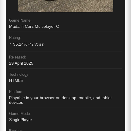
Game Name:
Madalin Cars Multiplayer C
Rating:
⭐ 95.24%
(42 Votes)
Released:
29 April 2025
Technology:
HTML5
Platform:
Playable in your browser on desktop, mobile, and tablet
devices
Game Mode:
SinglePlayer
English: