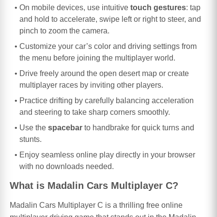
On mobile devices, use intuitive
touch gestures
: tap
and hold to accelerate, swipe left or right to steer, and
pinch to zoom the camera.
Customize your car’s color and driving settings from
the menu before joining the multiplayer world.
Drive freely around the open desert map or create
multiplayer races by inviting other players.
Practice drifting by carefully balancing acceleration
and steering to take sharp corners smoothly.
Use the
spacebar
to handbrake for quick turns and
stunts.
Enjoy seamless online play directly in your browser
with no downloads needed.
What is Madalin Cars Multiplayer C?
Madalin Cars Multiplayer C is a thrilling free online