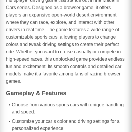
multiplayer driving game that stands out in the Madalin
Cars series. Designed as a browser game, it offers
players an expansive open-world desert environment
where they can race, explore, and interact with other
drivers in real time. The game features a wide range of
customizable sports cars, allowing players to change
colors and tweak driving settings to create their perfect
ride. Whether you want to cruise casually or compete in
high-speed races, this unblocked game provides endless
fun and excitement. Its smooth controls and detailed car
models make it a favorite among fans of racing browser
games.
Gameplay & Features
Choose from various sports cars with unique handling
and speed.
Customize your car’s color and driving settings for a
personalized experience.