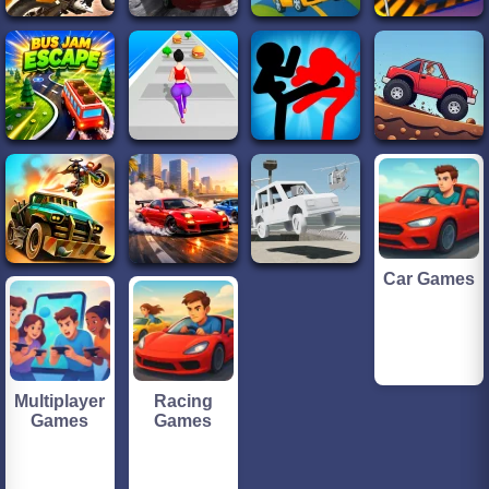
Car Games
Multiplayer
Racing
Games
Games