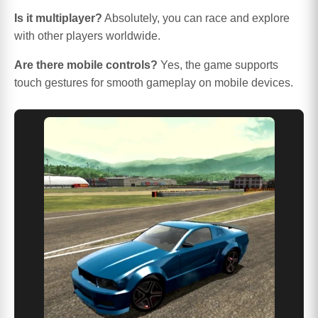
Is it multiplayer?
Absolutely, you can race and explore
with other players worldwide.
Are there mobile controls?
Yes, the game supports
touch gestures for smooth gameplay on mobile devices.