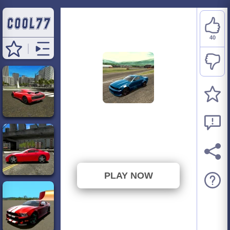
40
Madalin Cars
Multiplayer C
⭐ 95.24% (42 Votes)
PLAY NOW