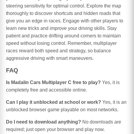
steering sensitivity for optimal control. Explore the map
thoroughly to discover shortcuts and hidden roads that
give you an edge in races. Engage with other players to
learn new tricks and improve your driving skills. Stay
patient and practice drifting around corners to maintain
speed without losing control. Remember, multiplayer
races reward both speed and strategy, so balance
aggressive driving with smart maneuvers.
FAQ
Is Madalin Cars Multiplayer C free to play?
Yes, it is
completely free and accessible online.
Can I play it unblocked at school or work?
Yes, it is an
unblocked browser game playable on most networks.
Do I need to download anything?
No downloads are
required; just open your browser and play now.