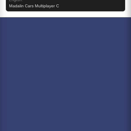
Madalin Cars Multiplayer C