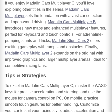
If you enjoy Madalin Cars Multiplayer C, you’ll love
exploring other titles in the series.
Madalin Cars
Multiplayer
sets the foundation with a vast car selection
and open-world driving.
Madalin Cars Multiplayer B
introduces new maps and enhanced multiplayer features,
perfect for keyboard and touch controls. For adrenaline-
pumping stunts and tricks,
Madalin Stunt Cars 2
offers
exciting gameplay with ramps and obstacles. Finally,
Madalin Cars Multiplayer 2
expands on the original with
improved graphics and larger multiplayer arenas, ideal for
competitive racing fans.
Tips & Strategies
To excel in Madalin Cars Multiplayer C, master the WASD
keys for precise acceleration and steering, and use the
mouse for camera control on PC. On mobile, practice
smooth touch gestures for better handling. Customize
your car to suit your racing style: adjust acceleration and