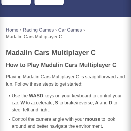
Home
Racing Games
Car Games
Madalin Cars Multiplayer C
Madalin Cars Multiplayer C
How to Play Madalin Cars Multiplayer C
Playing Madalin Cars Multiplayer C is straightforward and
fun. Follow these steps to get started:
Use the
WASD
keys on your keyboard to control your
car:
W
to accelerate,
S
to brake/reverse,
A
and
D
to
steer left and right.
Control the camera angle with your
mouse
to look
around and better navigate the environment.