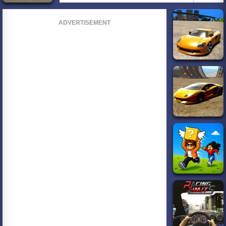
ADVERTISEMENT