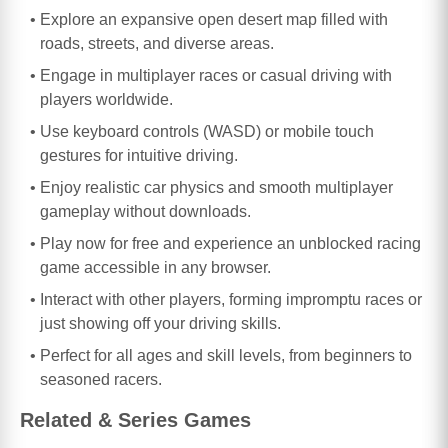
Explore an expansive open desert map filled with
roads, streets, and diverse areas.
Engage in multiplayer races or casual driving with
players worldwide.
Use keyboard controls (WASD) or mobile touch
gestures for intuitive driving.
Enjoy realistic car physics and smooth multiplayer
gameplay without downloads.
Play now for free and experience an unblocked racing
game accessible in any browser.
Interact with other players, forming impromptu races or
just showing off your driving skills.
Perfect for all ages and skill levels, from beginners to
seasoned racers.
Related & Series Games