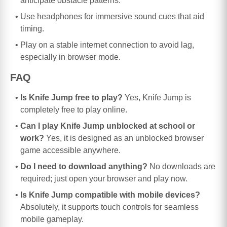
anticipate obstacle patterns.
Use headphones for immersive sound cues that aid
timing.
Play on a stable internet connection to avoid lag,
especially in browser mode.
FAQ
Is Knife Jump free to play?
Yes, Knife Jump is
completely free to play online.
Can I play Knife Jump unblocked at school or
work?
Yes, it is designed as an unblocked browser
game accessible anywhere.
Do I need to download anything?
No downloads are
required; just open your browser and play now.
Is Knife Jump compatible with mobile devices?
Absolutely, it supports touch controls for seamless
mobile gameplay.