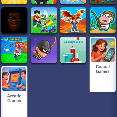
Casual
Games
Arcade
Games