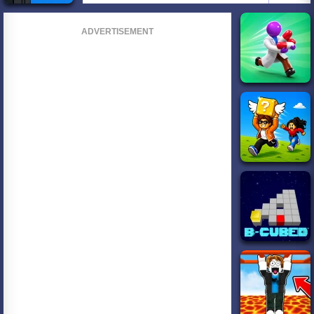
ADVERTISEMENT