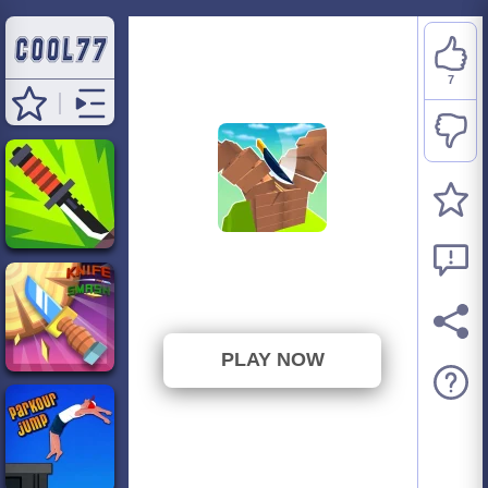
7
Knife Jump
⭐ 77.78% (9 Votes)
PLAY NOW