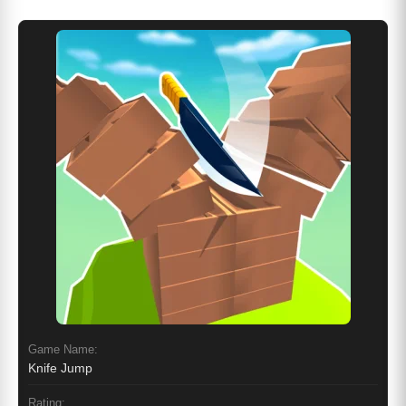
Game Name:
Knife Jump
Rating: