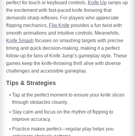
perfect for touch or keyboard controls.
Knife Up
ramps up
the excitement with fast-paced knife throwing that
demands sharp reflexes. For players who appreciate
flipping mechanics,
Flip Knife
provides a fun twist with
smooth animations and intuitive controls. Meanwhile,
Knife Smash
focuses on smashing targets with precise
timing and quick decision-making, making it a perfect
follow-up for fans of Knife Jump’s gameplay style. These
games keep the knife-throwing thrill alive with diverse
challenges and accessible gameplay.
Tips & Strategies
Tap at the perfect moment to ensure your knife slices
through obstacles cleanly.
Stay calm and focus on the rhythm of flipping to
improve accuracy.
Practice makes perfect—regular play helps you