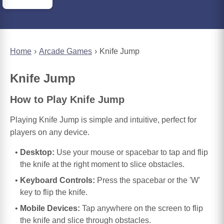
Home
Arcade Games
Knife Jump
Knife Jump
How to Play Knife Jump
Playing Knife Jump is simple and intuitive, perfect for
players on any device.
Desktop:
Use your mouse or spacebar to tap and flip
the knife at the right moment to slice obstacles.
Keyboard Controls:
Press the spacebar or the 'W'
key to flip the knife.
Mobile Devices:
Tap anywhere on the screen to flip
the knife and slice through obstacles.