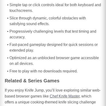
Simple tap or click controls ideal for both keyboard and
touchscreens.
Slice through dynamic, colorful obstacles with
satisfying sound effects.
Progressively challenging levels that test timing and
accuracy.
Fast-paced gameplay designed for quick sessions or
extended play.
Optimized as an unblocked browser game accessible
on all devices.
Free to play with no downloads required.
Related & Series Games
If you enjoy Knife Jump, you’ll love exploring similar web-
based browser games like
Chef Knife Master
, which
offers a unique cooking-themed knife slicing challenge