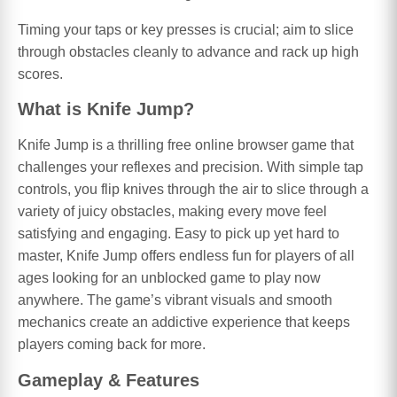
Timing your taps or key presses is crucial; aim to slice
through obstacles cleanly to advance and rack up high
scores.
What is Knife Jump?
Knife Jump is a thrilling free online browser game that
challenges your reflexes and precision. With simple tap
controls, you flip knives through the air to slice through a
variety of juicy obstacles, making every move feel
satisfying and engaging. Easy to pick up yet hard to
master, Knife Jump offers endless fun for players of all
ages looking for an unblocked game to play now
anywhere. The game’s vibrant visuals and smooth
mechanics create an addictive experience that keeps
players coming back for more.
Gameplay & Features