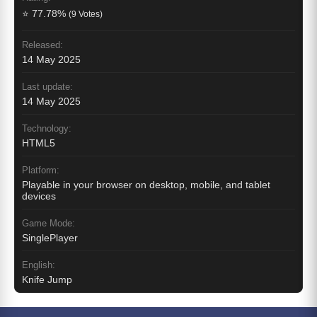
⭐ 77.78%
(9 Votes)
Released:
14 May 2025
Last update:
14 May 2025
Technology:
HTML5
Platform:
Playable in your browser on desktop, mobile, and tablet
devices
Game Mode:
SinglePlayer
English:
Knife Jump