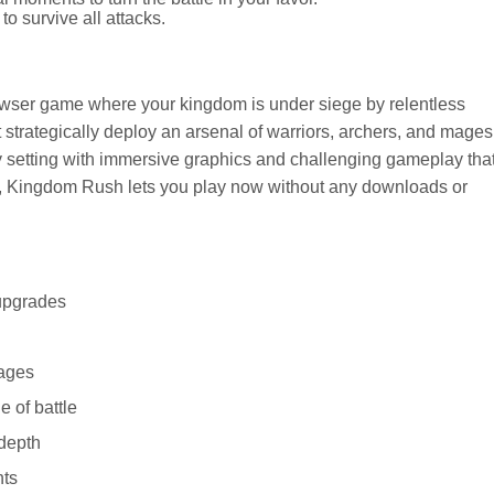
o survive all attacks.
owser game where your kingdom is under siege by relentless
t strategically deploy an arsenal of warriors, archers, and mages
sy setting with immersive graphics and challenging gameplay tha
, Kingdom Rush lets you play now without any downloads or
 upgrades
mages
e of battle
 depth
nts