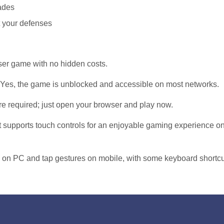
ades
t your defenses
wser game with no hidden costs.
Yes, the game is unblocked and accessible on most networks.
 required; just open your browser and play now.
t supports touch controls for an enjoyable gaming experience o
 on PC and tap gestures on mobile, with some keyboard shortc