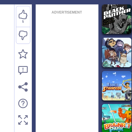
ADVERTISEMENT
5