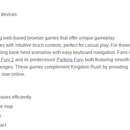
 devices
ing web-based browser games that offer unique gameplay
with intuitive touch controls, perfect for casual play. For thos
illing bank heist scenarios with easy keyboard navigation. Fans 
 Fury 2
and its predecessor
Parking Fury
, both featuring smooth
allenges. These games complement Kingdom Rush by providing
y now online.
aves efficiently
the map
s
act