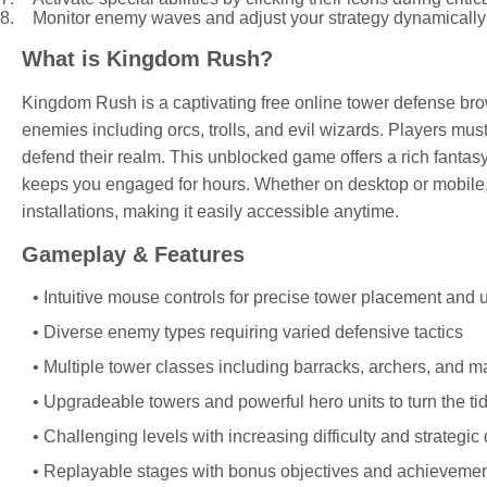
Monitor enemy waves and adjust your strategy dynamically t
What is Kingdom Rush?
Kingdom Rush is a captivating free online tower defense br
enemies including orcs, trolls, and evil wizards. Players mus
defend their realm. This unblocked game offers a rich fanta
keeps you engaged for hours. Whether on desktop or mobile
installations, making it easily accessible anytime.
Gameplay & Features
Intuitive mouse controls for precise tower placement and
Diverse enemy types requiring varied defensive tactics
Multiple tower classes including barracks, archers, and 
Upgradeable towers and powerful hero units to turn the tid
Challenging levels with increasing difficulty and strategic
Replayable stages with bonus objectives and achieveme