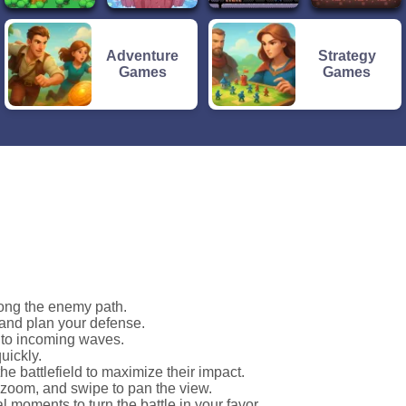
Adventure
Strategy
Games
Games
long the enemy path.
 and plan your defense.
t to incoming waves.
uickly.
he battlefield to maximize their impact.
o zoom, and swipe to pan the view.
cal moments to turn the battle in your favor.