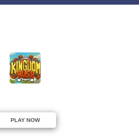
Kingdom Rush
⭐ 100% (5 Votes)
PLAY NOW