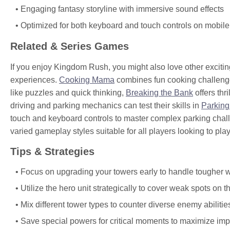
Engaging fantasy storyline with immersive sound effects
Optimized for both keyboard and touch controls on mobile
Related & Series Games
If you enjoy Kingdom Rush, you might also love other excit
experiences.
Cooking Mama
combines fun cooking challenges 
like puzzles and quick thinking,
Breaking the Bank
offers thr
driving and parking mechanics can test their skills in
Parking
touch and keyboard controls to master complex parking ch
varied gameplay styles suitable for all players looking to pla
Tips & Strategies
Focus on upgrading your towers early to handle tougher w
Utilize the hero unit strategically to cover weak spots on 
Mix different tower types to counter diverse enemy abilitie
Save special powers for critical moments to maximize imp