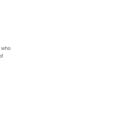
e who
of