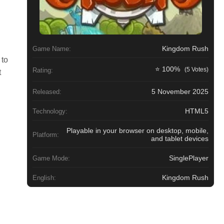
Kingdom Rush
Game Name:
 to
⭐ 100%
(5 Votes)
Rating:
t
5 November 2025
Released:
HTML5
Technology:
Playable in your browser on desktop, mobile,
Platform:
and tablet devices
SinglePlayer
Game Mode:
Kingdom Rush
English: