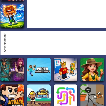
Advertisement