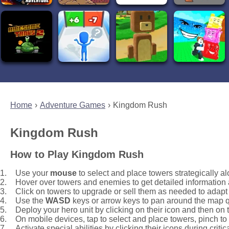
Home
Adventure Games
Kingdom Rush
Kingdom Rush
How to Play Kingdom Rush
Use your
mouse
to select and place towers strategically a
Hover over towers and enemies to get detailed information
Click on towers to upgrade or sell them as needed to adap
Use the
WASD
keys or arrow keys to pan around the map q
Deploy your hero unit by clicking on their icon and then on t
On mobile devices, tap to select and place towers, pinch t
Activate special abilities by clicking their icons during criti