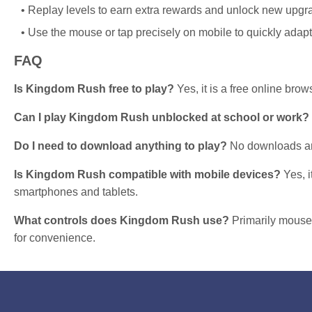
Replay levels to earn extra rewards and unlock new upgr
Use the mouse or tap precisely on mobile to quickly adap
FAQ
Is Kingdom Rush free to play?
Yes, it is a free online bro
Can I play Kingdom Rush unblocked at school or work?
Do I need to download anything to play?
No downloads are
Is Kingdom Rush compatible with mobile devices?
Yes, i
smartphones and tablets.
What controls does Kingdom Rush use?
Primarily mouse
for convenience.