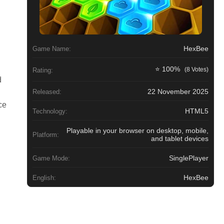
HexBee
Game Name:
⭐ 100%
(8 Votes)
Rating:
d
22 November 2025
Released:
ce
HTML5
Technology:
Playable in your browser on desktop, mobile,
Platform:
and tablet devices
SinglePlayer
Game Mode:
HexBee
English: