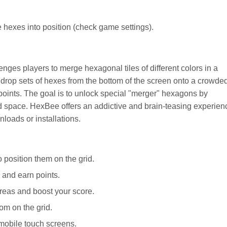
hexes into position (check game settings).
nges players to merge hexagonal tiles of different colors in a
 drop sets of hexes from the bottom of the screen onto a crowde
 points. The goal is to unlock special "merger" hexagons by
id space. HexBee offers an addictive and brain-teasing experien
nloads or installations.
 position them on the grid.
 and earn points.
reas and boost your score.
om on the grid.
mobile touch screens.