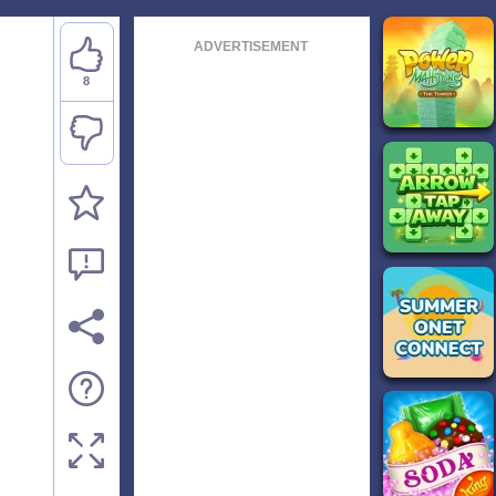
ADVERTISEMENT
8