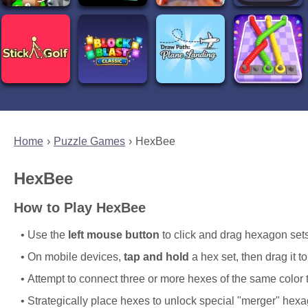
Home
Puzzle Games
HexBee
HexBee
How to Play HexBee
Use the
left mouse button
to click and drag hexagon sets
On mobile devices,
tap and hold
a hex set, then drag it t
Attempt to connect three or more hexes of the same color 
Strategically place hexes to unlock special "merger" hexag