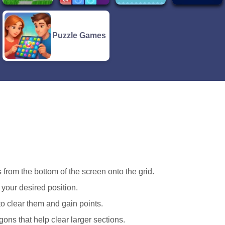
Puzzle Games
 from the bottom of the screen onto the grid.
o your desired position.
to clear them and gain points.
ons that help clear larger sections.