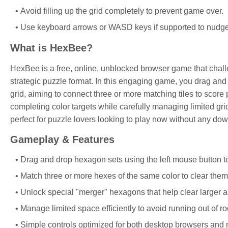
Avoid filling up the grid completely to prevent game over.
Use keyboard arrows or WASD keys if supported to nudge 
What is HexBee?
HexBee is a free, online, unblocked browser game that challe
strategic puzzle format. In this engaging game, you drag and
grid, aiming to connect three or more matching tiles to score
completing color targets while carefully managing limited gr
perfect for puzzle lovers looking to play now without any dow
Gameplay & Features
Drag and drop hexagon sets using the left mouse button to
Match three or more hexes of the same color to clear them
Unlock special "merger" hexagons that help clear larger a
Manage limited space efficiently to avoid running out of ro
Simple controls optimized for both desktop browsers and 