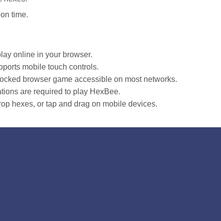
ion time.
lay online in your browser.
ports mobile touch controls.
blocked browser game accessible on most networks.
tions are required to play HexBee.
op hexes, or tap and drag on mobile devices.