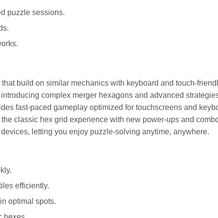
ed puzzle sessions.
ds.
orks.
es that build on similar mechanics with keyboard and touch-friend
y introducing complex merger hexagons and advanced strategies
vides fast-paced gameplay optimized for touchscreens and keyb
s the classic hex grid experience with new power-ups and comb
devices, letting you enjoy puzzle-solving anytime, anywhere.
kly.
es efficiently.
in optimal spots.
c hexes.