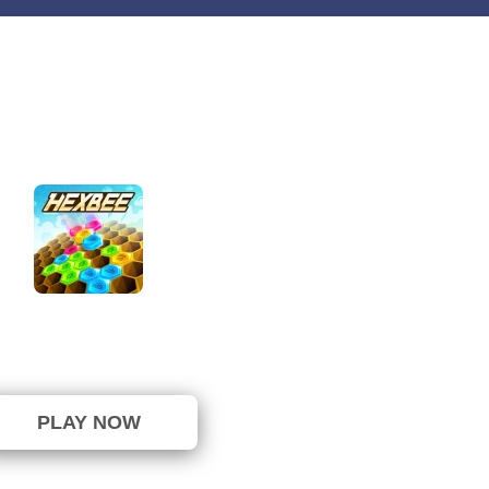
HexBee
⭐ 100% (8 Votes)
PLAY NOW