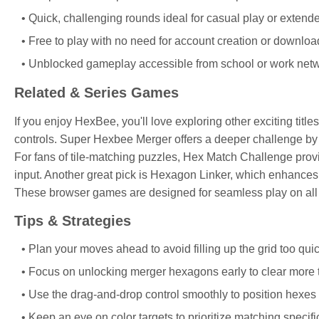
Quick, challenging rounds ideal for casual play or extend
Free to play with no need for account creation or downloa
Unblocked gameplay accessible from school or work netw
Related & Series Games
If you enjoy HexBee, you'll love exploring other exciting titl
controls. Super Hexbee Merger offers a deeper challenge b
For fans of tile-matching puzzles, Hex Match Challenge pro
input. Another great pick is Hexagon Linker, which enhance
These browser games are designed for seamless play on all 
Tips & Strategies
Plan your moves ahead to avoid filling up the grid too quic
Focus on unlocking merger hexagons early to clear more til
Use the drag-and-drop control smoothly to position hexes 
Keep an eye on color targets to prioritize matching specifi