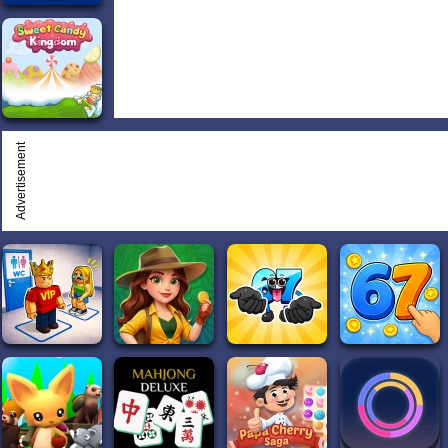
Advertisement