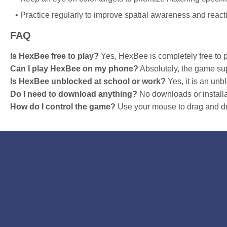
Practice regularly to improve spatial awareness and react
FAQ
Is HexBee free to play?
Yes, HexBee is completely free to p
Can I play HexBee on my phone?
Absolutely, the game sup
Is HexBee unblocked at school or work?
Yes, it is an un
Do I need to download anything?
No downloads or installa
How do I control the game?
Use your mouse to drag and dr