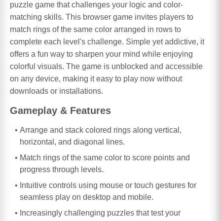
puzzle game that challenges your logic and color-
matching skills. This browser game invites players to
match rings of the same color arranged in rows to
complete each level's challenge. Simple yet addictive, it
offers a fun way to sharpen your mind while enjoying
colorful visuals. The game is unblocked and accessible
on any device, making it easy to play now without
downloads or installations.
Gameplay & Features
Arrange and stack colored rings along vertical,
horizontal, and diagonal lines.
Match rings of the same color to score points and
progress through levels.
Intuitive controls using mouse or touch gestures for
seamless play on desktop and mobile.
Increasingly challenging puzzles that test your