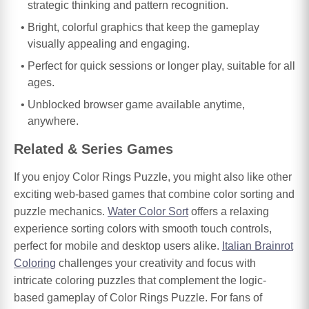
strategic thinking and pattern recognition.
Bright, colorful graphics that keep the gameplay
visually appealing and engaging.
Perfect for quick sessions or longer play, suitable for all
ages.
Unblocked browser game available anytime,
anywhere.
Related & Series Games
If you enjoy Color Rings Puzzle, you might also like other
exciting web-based games that combine color sorting and
puzzle mechanics.
Water Color Sort
offers a relaxing
experience sorting colors with smooth touch controls,
perfect for mobile and desktop users alike.
Italian Brainrot
Coloring
challenges your creativity and focus with
intricate coloring puzzles that complement the logic-
based gameplay of Color Rings Puzzle. For fans of