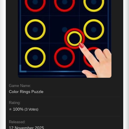
Game Name:
Color Rings Puzzle
Rating:
⭐ 100%
(3 Votes)
Released:
12 November 2025