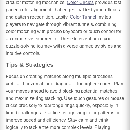
circular matching mechanics,
Color Circles
provides fast-
paced color alignment challenges that test your reflexes
and pattern recognition. Lastly,
Color Tunnel
invites
players to navigate through vibrant tunnels, combining
color matching with precise keyboard or touch control for
an immersive experience. These titles enhance your
puzzle-solving journey with diverse gameplay styles and
intuitive controls.
Tips & Strategies
Focus on creating matches along multiple directions—
vertical, horizontal, and diagonal—for higher scores. Plan
your moves ahead to avoid blocking potential matches
and maximize ring stacking. Use touch gestures or mouse
clicks precisely to rearrange rings quickly, especially in
timed challenges. Practice recognizing color patterns to
improve speed and efficiency. Stay calm and think
logically to tackle the more complex levels. Playing