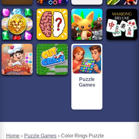
Puzzle
Games
Home
Puzzle Games
Color Rings Puzzle