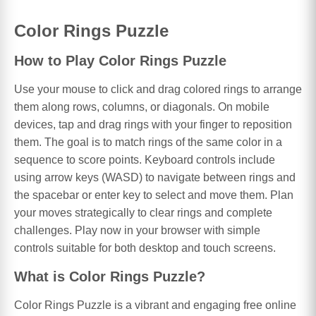
Color Rings Puzzle
How to Play Color Rings Puzzle
Use your mouse to click and drag colored rings to arrange
them along rows, columns, or diagonals. On mobile
devices, tap and drag rings with your finger to reposition
them. The goal is to match rings of the same color in a
sequence to score points. Keyboard controls include
using arrow keys (WASD) to navigate between rings and
the spacebar or enter key to select and move them. Plan
your moves strategically to clear rings and complete
challenges. Play now in your browser with simple
controls suitable for both desktop and touch screens.
What is Color Rings Puzzle?
Color Rings Puzzle is a vibrant and engaging free online