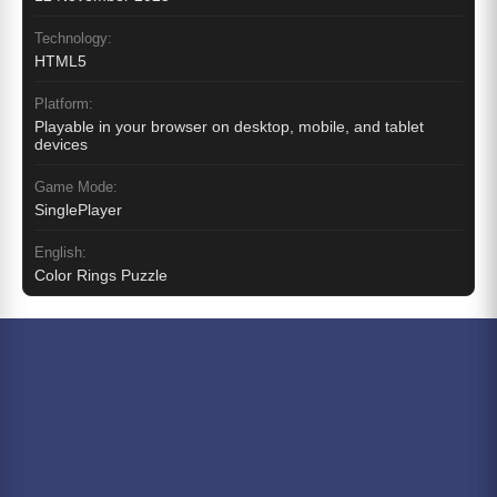
Technology:
HTML5
Platform:
Playable in your browser on desktop, mobile, and tablet
devices
Game Mode:
SinglePlayer
English:
Color Rings Puzzle