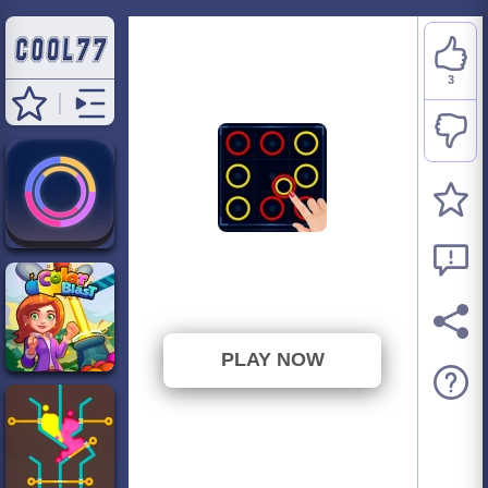
3
Color Rings Puzzle
⭐ 100% (3 Votes)
PLAY NOW