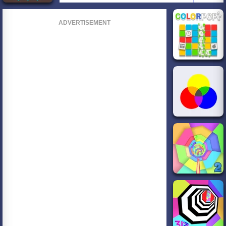
ADVERTISEMENT