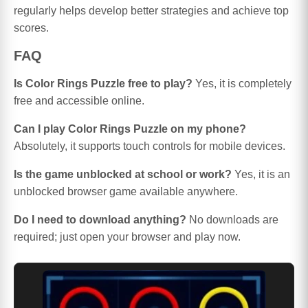
regularly helps develop better strategies and achieve top
scores.
FAQ
Is Color Rings Puzzle free to play?
Yes, it is completely
free and accessible online.
Can I play Color Rings Puzzle on my phone?
Absolutely, it supports touch controls for mobile devices.
Is the game unblocked at school or work?
Yes, it is an
unblocked browser game available anywhere.
Do I need to download anything?
No downloads are
required; just open your browser and play now.