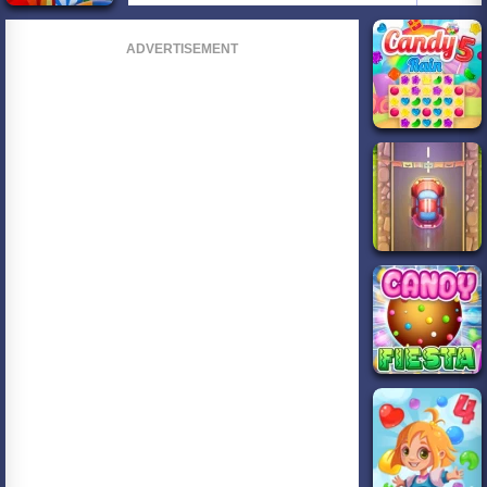
ADVERTISEMENT