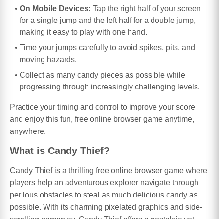
On Mobile Devices:
Tap the right half of your screen
for a single jump and the left half for a double jump,
making it easy to play with one hand.
Time your jumps carefully to avoid spikes, pits, and
moving hazards.
Collect as many candy pieces as possible while
progressing through increasingly challenging levels.
Practice your timing and control to improve your score
and enjoy this fun, free online browser game anytime,
anywhere.
What is Candy Thief?
Candy Thief is a thrilling free online browser game where
players help an adventurous explorer navigate through
perilous obstacles to steal as much delicious candy as
possible. With its charming pixelated graphics and side-