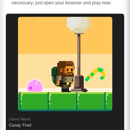
necessary; just open your browser and play now.
Game Name:
Candy Thief