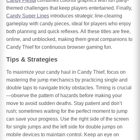
Candy Fiesta
combines colorful graphics with fun party-
themed challenges that keep players entertained. Finally,
Candy Super Lines
introduces strategic line-clearing
gameplay with candy pieces, ideal for players who enjoy
both planning and quick reflexes. All these titles are free,
online, and unblocked, making them great companions to
Candy Thief for continuous browser gaming fun.
Tips & Strategies
To maximize your candy haul in Candy Thief, focus on
mastering the jump mechanics by practicing single and
double taps to navigate tricky obstacles. Timing is crucial
—observe the pattern of hazards before making your
move to avoid sudden deaths. Stay patient and don’t
rush; sometimes waiting for the perfect moment to jump
can save your progress. Use the right side of the screen
for single jumps and the left side for double jumps on
mobile devices to maintain control. Keep an eye on