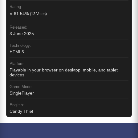
Rating:
⭐ 61.54%
(13 Votes)
Released:
3 June 2025
Technology:
HTML5
Platform:
Playable in your browser on desktop, mobile, and tablet
devices
Game Mode:
SinglePlayer
English:
Candy Thief