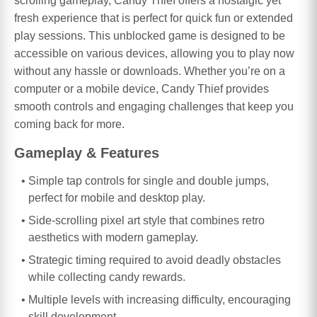
scrolling gameplay, Candy Thief offers a nostalgic yet
fresh experience that is perfect for quick fun or extended
play sessions. This unblocked game is designed to be
accessible on various devices, allowing you to play now
without any hassle or downloads. Whether you’re on a
computer or a mobile device, Candy Thief provides
smooth controls and engaging challenges that keep you
coming back for more.
Gameplay & Features
Simple tap controls for single and double jumps,
perfect for mobile and desktop play.
Side-scrolling pixel art style that combines retro
aesthetics with modern gameplay.
Strategic timing required to avoid deadly obstacles
while collecting candy rewards.
Multiple levels with increasing difficulty, encouraging
skill development.