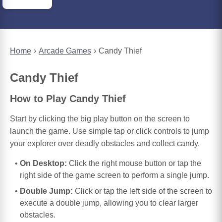
Home
Arcade Games
Candy Thief
Candy Thief
How to Play Candy Thief
Start by clicking the big play button on the screen to
launch the game. Use simple tap or click controls to jump
your explorer over deadly obstacles and collect candy.
On Desktop:
Click the right mouse button or tap the
right side of the game screen to perform a single jump.
Double Jump:
Click or tap the left side of the screen to
execute a double jump, allowing you to clear larger
obstacles.