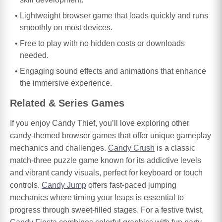
Lightweight browser game that loads quickly and runs
smoothly on most devices.
Free to play with no hidden costs or downloads
needed.
Engaging sound effects and animations that enhance
the immersive experience.
Related & Series Games
If you enjoy Candy Thief, you’ll love exploring other
candy-themed browser games that offer unique gameplay
mechanics and challenges.
Candy Crush
is a classic
match-three puzzle game known for its addictive levels
and vibrant candy visuals, perfect for keyboard or touch
controls.
Candy Jump
offers fast-paced jumping
mechanics where timing your leaps is essential to
progress through sweet-filled stages. For a festive twist,