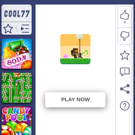
8
Candy Thief
⭐ 61.54% (13 Votes)
PLAY NOW