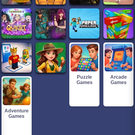
Puzzle
Arcade
Games
Games
Adventure
Games