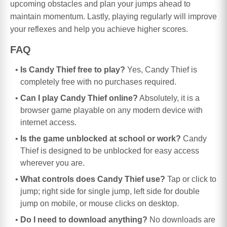
upcoming obstacles and plan your jumps ahead to
maintain momentum. Lastly, playing regularly will improve
your reflexes and help you achieve higher scores.
FAQ
Is Candy Thief free to play?
Yes, Candy Thief is
completely free with no purchases required.
Can I play Candy Thief online?
Absolutely, it is a
browser game playable on any modern device with
internet access.
Is the game unblocked at school or work?
Candy
Thief is designed to be unblocked for easy access
wherever you are.
What controls does Candy Thief use?
Tap or click to
jump; right side for single jump, left side for double
jump on mobile, or mouse clicks on desktop.
Do I need to download anything?
No downloads are